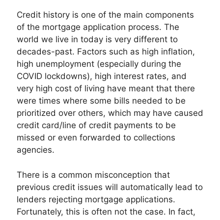
Credit history is one of the main components
of the mortgage application process. The
world we live in today is very different to
decades-past. Factors such as high inflation,
high unemployment (especially during the
COVID lockdowns), high interest rates, and
very high cost of living have meant that there
were times where some bills needed to be
prioritized over others, which may have caused
credit card/line of credit payments to be
missed or even forwarded to collections
agencies.
There is a common misconception that
previous credit issues will automatically lead to
lenders rejecting mortgage applications.
Fortunately, this is often not the case. In fact,