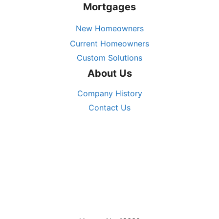
Mortgages
New Homeowners
Current Homeowners
Custom Solutions
About Us
Company History
Contact Us