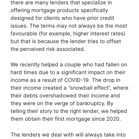
there are many lenders that specialize in
offering mortgage products specifically
designed for clients who have prior credit
issues. The terms may not always be the most
favourable (for example, higher interest rates)
but that is because the lender tries to offset
the perceived risk associated.
We recently helped a couple who had fallen on
hard times due to a significant impact on their
income as a result of COVID-19. The drop in
their income created a “snowball effect”, where
their debts overshadowed their income and
they were on the verge of bankruptcy. By
telling their story to the right lender, we helped
them obtain their first mortgage since 2020.
The lenders we deal with will always take into