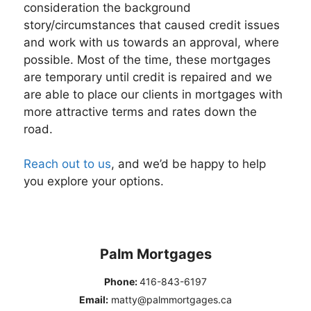
consideration the background
story/circumstances that caused credit issues
and work with us towards an approval, where
possible. Most of the time, these mortgages
are temporary until credit is repaired and we
are able to place our clients in mortgages with
more attractive terms and rates down the
road.
Reach out to us
, and we’d be happy to help
you explore your options.
Palm Mortgages
Phone:
416-843-6197
Email:
matty@palmmortgages.ca