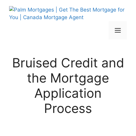
Skip
to
content
Men
Bruised Credit and
the Mortgage
Application
Process