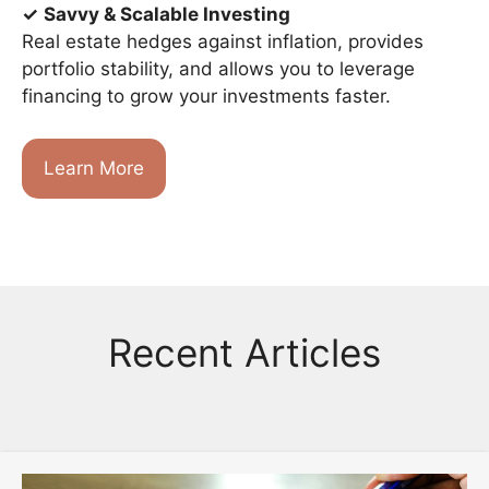
✓
Savvy & Scalable Investing
Real estate hedges against inflation, provides
portfolio stability, and allows you to leverage
financing to grow your investments faster.
Learn More
Recent Articles