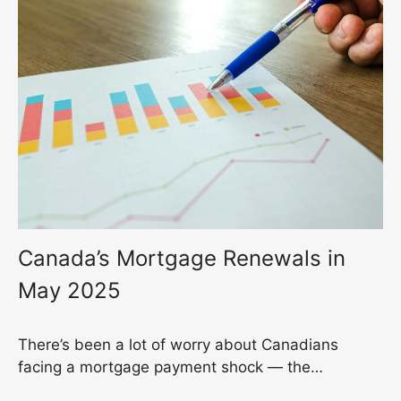
Canada’s Mortgage Renewals in
May 2025
There’s been a lot of worry about Canadians
facing a mortgage payment shock — the…