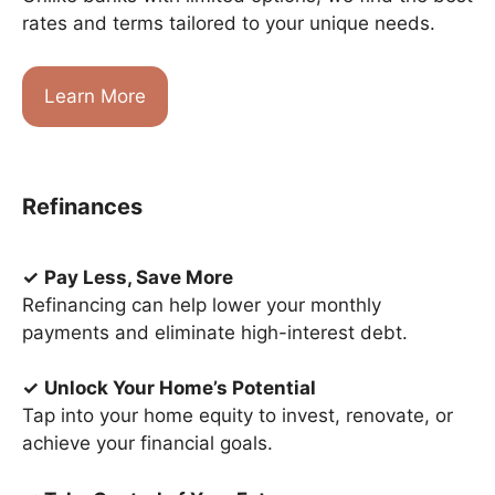
rates and terms tailored to your unique needs.
Learn More
Refinances
✓
Pay Less, Save More
Refinancing can help lower your monthly
payments and eliminate high-interest debt.
✓
Unlock Your Home’s Potential
Tap into your home equity to invest, renovate, or
achieve your financial goals.