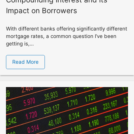
Impact on Borrowers
With different banks offering significantly different
mortgage rates, a common question I’ve been
getting is,…
Read More