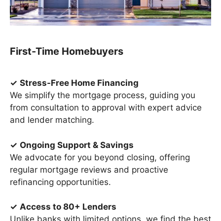
First-Time Homebuyers
✓
Stress-Free Home Financing
We simplify the mortgage process, guiding you
from consultation to approval with expert advice
and lender matching.
✓
Ongoing Support & Savings
We advocate for you beyond closing, offering
regular mortgage reviews and proactive
refinancing opportunities.
✓
Access to 80+ Lenders
Unlike banks with limited options, we find the best