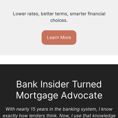
Lower rates, better terms, smarter financial
choices.
Learn More
Bank Insider Turned
Mortgage Advocate
With nearly 15 years in the banking system, I know
exactly how lenders think. Now, I use that knowledge