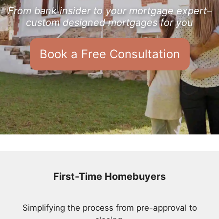
From bank insider to your mortgage expert–
custom designed mortgages for you
Book a Free Consultation
First-Time Homebuyers
Simplifying the process from pre-approval to