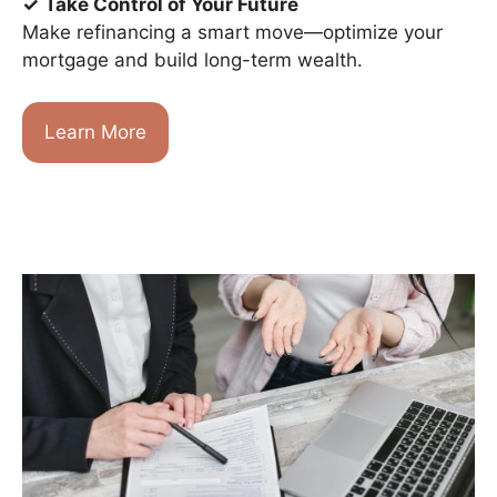
✓
Take Control of Your Future
Make refinancing a smart move—optimize your
mortgage and build long-term wealth.
Learn More