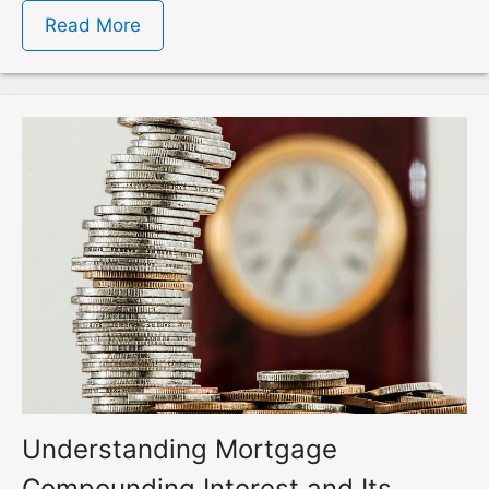
Read More
Understanding Mortgage
Compounding Interest and Its