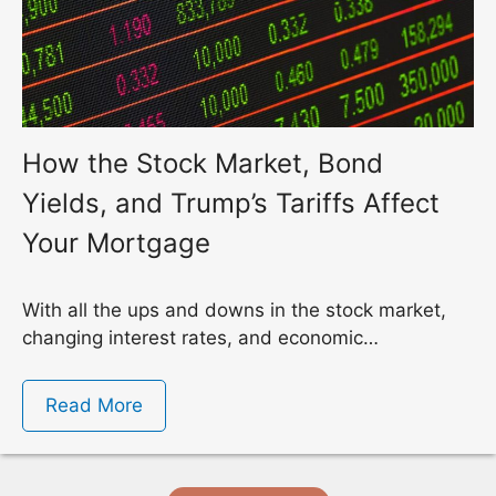
How the Stock Market, Bond
Yields, and Trump’s Tariffs Affect
Your Mortgage
With all the ups and downs in the stock market,
changing interest rates, and economic…
Read More