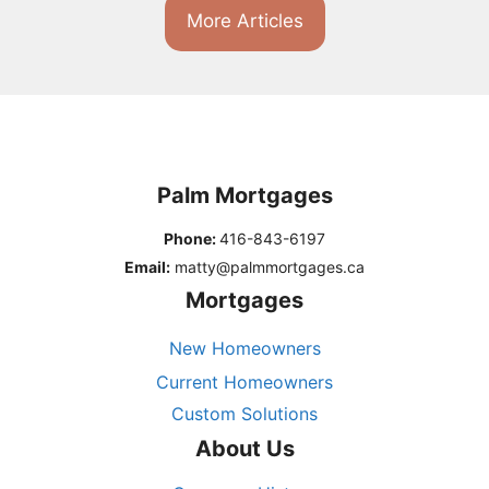
More Articles
Palm Mortgages
Phone:
416-843-6197
Email:
matty@palmmortgages.ca
Mortgages
New Homeowners
Current Homeowners
Custom Solutions
About Us