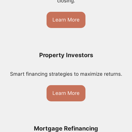
closing.
Learn More
Property Investors
Smart financing strategies to maximize returns.
Learn More
Mortgage Refinancing