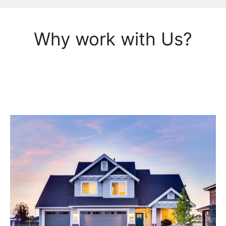
Why work with Us?