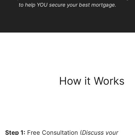
to help YOU secure your best mortgage.
How it Works
Step 1:
Free Consultation (
Discuss your