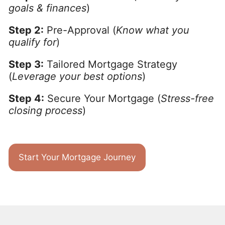
goals & finances
)
Step 2:
Pre-Approval (
Know what you
qualify for
)
Step 3:
Tailored Mortgage Strategy
(
Leverage your best options
)
Step 4:
Secure Your Mortgage (
Stress-free
closing process
)
Start Your Mortgage Journey