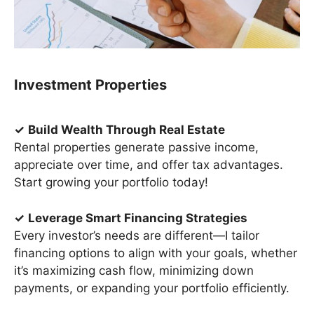
Investment Properties
✓
Build Wealth Through Real Estate
Rental properties generate passive income,
appreciate over time, and offer tax advantages.
Start growing your portfolio today!
✓
Leverage Smart Financing Strategies
Every investor’s needs are different—I tailor
financing options to align with your goals, whether
it’s maximizing cash flow, minimizing down
payments, or expanding your portfolio efficiently.