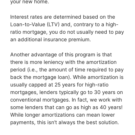
your new home.
Interest rates are determined based on the
Loan-to-Value (LTV) and, contrary to a high-
ratio mortgage, you do not usually need to pay
an additional insurance premium.
Another advantage of this program is that
there is more leniency with the amortization
period (i.e., the amount of time required to pay
back the mortgage loan). While amortization is
usually capped at 25 years for high-ratio
mortgages, lenders typically go to 30 years on
conventional mortgages. In fact, we work with
some lenders that can go as high as 40 years!
While longer amortizations can mean lower
payments, this isn’t always the best solution.