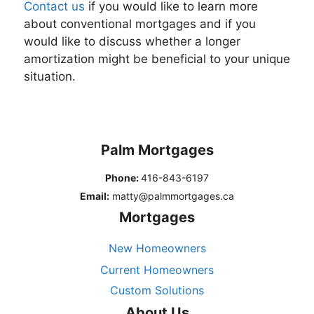
Contact us
if you would like to learn more
about conventional mortgages and if you
would like to discuss whether a longer
amortization might be beneficial to your unique
situation.
Palm Mortgages
Phone:
416-843-6197
Email:
matty@palmmortgages.ca
Mortgages
New Homeowners
Current Homeowners
Custom Solutions
About Us