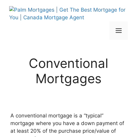
Skip
to
content
Men
Conventional
Mortgages
A conventional mortgage is a “typical”
mortgage where you have a down payment of
at least 20% of the purchase price/value of