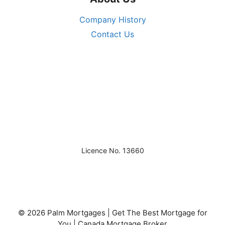
Company History
Contact Us
Licence No. 13660
© 2026 Palm Mortgages | Get The Best Mortgage for
You | Canada Mortgage Broker